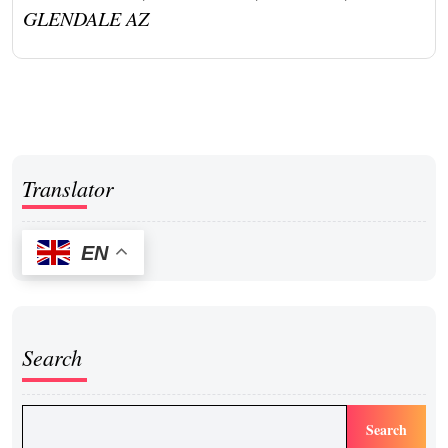
GLENDALE AZ
Translator
EN
Search
Search