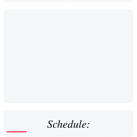
Schedule: