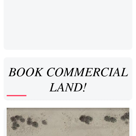
BOOK COMMERCIAL
LAND!