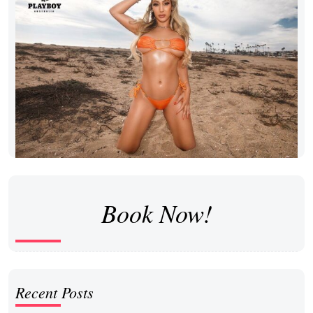
Book Now!
Recent Posts