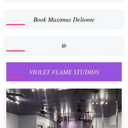
Book Maximus Delionte
@
VIOLET FLAME STUDIOS