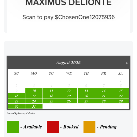
›
August
2026
SU
MO
TU
WE
TH
FR
SA
1
2
3
4
5
6
7
8
9
10
11
12
13
14
15
16
17
18
19
20
21
22
23
24
25
26
27
28
29
30
31
Powered by
Booking Calendar
-
Available
-
Booked
-
Pending