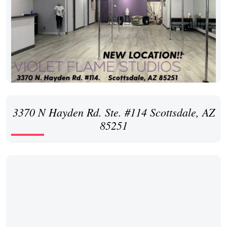
3370 N Hayden Rd. Ste. #114 Scottsdale, AZ
85251