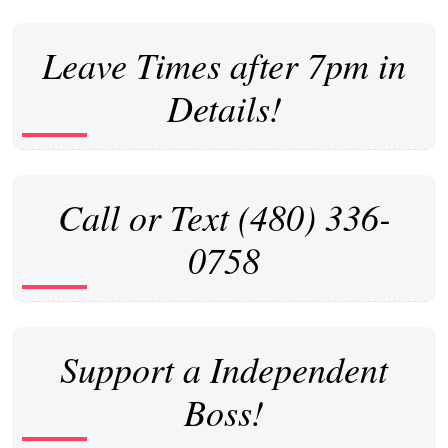
Leave Times after 7pm in
Details!
Call or Text (480) 336-
0758
Support a Independent
Boss!