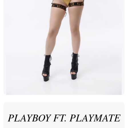
PLAYBOY FT. PLAYMATE