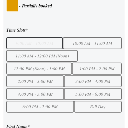
·
-
Partially booked
Time Slots*
9:00 AM - 10:00 AM
10:00 AM - 11:00 AM
11:00 AM - 12:00 PM (Noon)
12:00 PM (Noon) - 1:00 PM
1:00 PM - 2:00 PM
2:00 PM - 3:00 PM
3:00 PM - 4:00 PM
4:00 PM - 5:00 PM
5:00 PM - 6:00 PM
6:00 PM - 7:00 PM
Full Day
First Name*