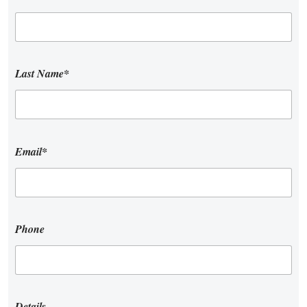
Last Name*
Email*
Phone
Details