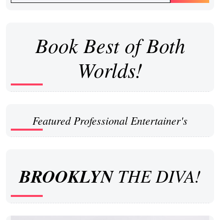
Book Best of Both
Worlds!
Featured Professional Entertainer's
BROOKLYN
THE DIVA!