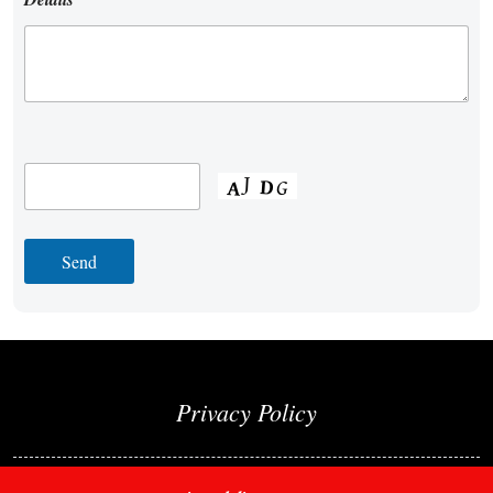
Privacy Policy