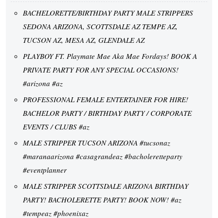
BACHELORETTE/BIRTHDAY PARTY MALE STRIPPERS
SEDONA ARIZONA, SCOTTSDALE AZ TEMPE AZ,
TUCSON AZ, MESA AZ, GLENDALE AZ
PLAYBOY FT. Playmate Mae Aka Mae Fordays! BOOK A
PRIVATE PARTY FOR ANY SPECIAL OCCASIONS!
#arizona #az
PROFESSIONAL FEMALE ENTERTAINER FOR HIRE!
BACHELOR PARTY / BIRTHDAY PARTY / CORPORATE
EVENTS / CLUBS #az
MALE STRIPPER TUCSON ARIZONA #tucsonaz
#maranaarizona #casagrandeaz #bacholeretteparty
#eventplanner
MALE STRIPPER SCOTTSDALE ARIZONA BIRTHDAY
PARTY! BACHOLERETTE PARTY! BOOK NOW! #az
#tempeaz #phoenixaz