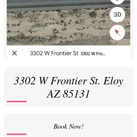
3302 W Frontier St. Eloy
AZ 85131
Book Now!