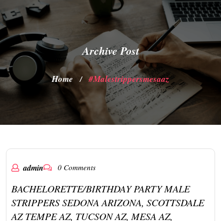
Archive Post
Home
#malestrippersmesaaz
/
admin
0 Comments
BACHELORETTE/BIRTHDAY PARTY MALE
STRIPPERS SEDONA ARIZONA, SCOTTSDALE
AZ TEMPE AZ, TUCSON AZ, MESA AZ,