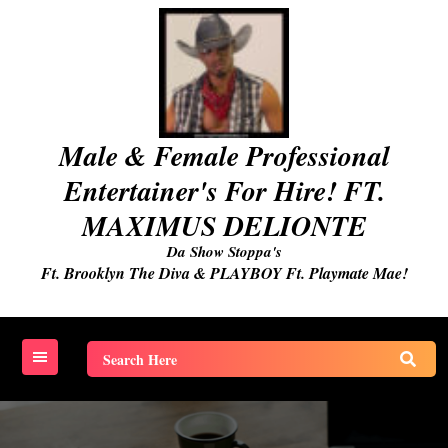
Skip
to
content
Male & Female Professional
Entertainer's For Hire! FT.
MAXIMUS DELIONTE
Da Show Stoppa's
Ft. Brooklyn The Diva & PLAYBOY Ft. Playmate Mae!
Search
for: