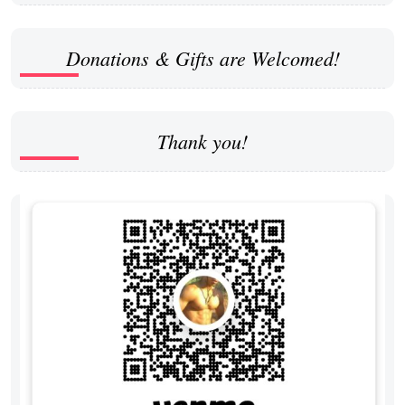
Donations & Gifts are Welcomed!
Thank you!