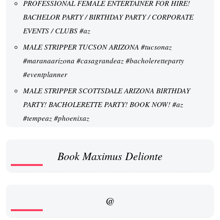
PROFESSIONAL FEMALE ENTERTAINER FOR HIRE!
BACHELOR PARTY / BIRTHDAY PARTY / CORPORATE
EVENTS / CLUBS #az
MALE STRIPPER TUCSON ARIZONA #tucsonaz
#maranaarizona #casagrandeaz #bacholeretteparty
#eventplanner
MALE STRIPPER SCOTTSDALE ARIZONA BIRTHDAY
PARTY! BACHOLERETTE PARTY! BOOK NOW! #az
#tempeaz #phoenixaz
Book Maximus Delionte
@