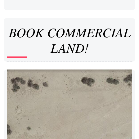
BOOK COMMERCIAL
LAND!