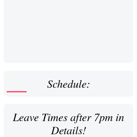
Schedule:
Leave Times after 7pm in
Details!