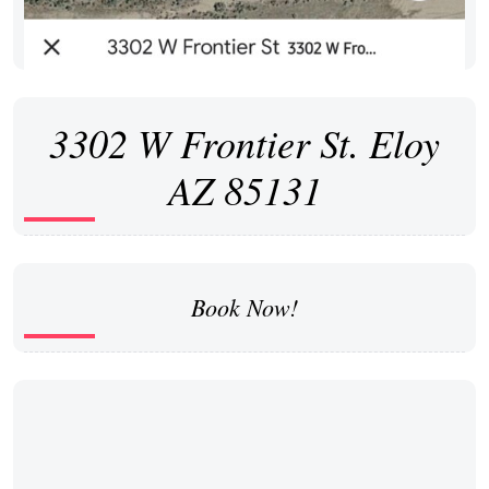
3302 W Frontier St. Eloy
AZ 85131
Book Now!