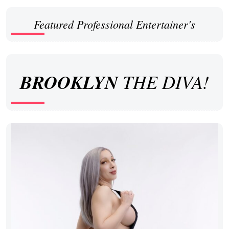
Featured Professional Entertainer's
BROOKLYN
THE DIVA!