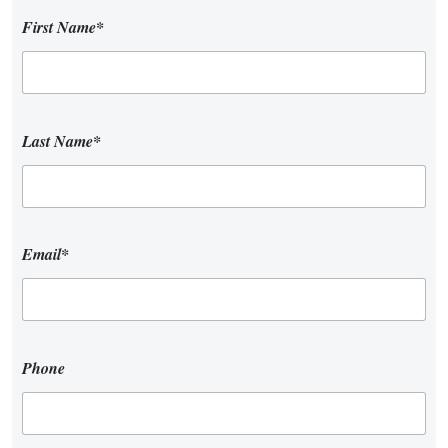
First Name*
Last Name*
Email*
Phone