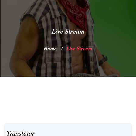
Live Stream
Home
Live Stream
/
Translator