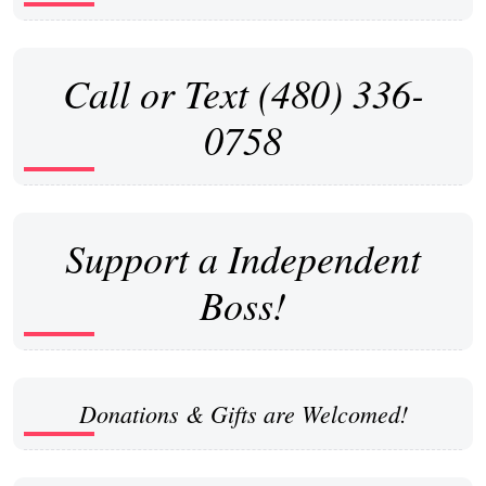
Call or Text (480) 336-
0758
Support a Independent
Boss!
Donations & Gifts are Welcomed!