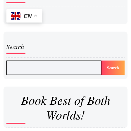
EN
Search
Search
Book Best of Both
Worlds!