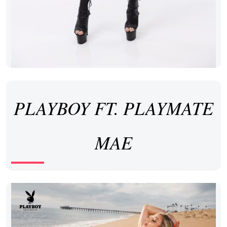
PLAYBOY FT. PLAYMATE
MAE