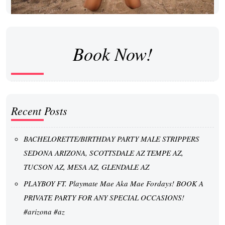
Book Now!
Recent Posts
BACHELORETTE/BIRTHDAY PARTY MALE STRIPPERS
SEDONA ARIZONA, SCOTTSDALE AZ TEMPE AZ,
TUCSON AZ, MESA AZ, GLENDALE AZ
PLAYBOY FT. Playmate Mae Aka Mae Fordays! BOOK A
PRIVATE PARTY FOR ANY SPECIAL OCCASIONS!
#arizona #az