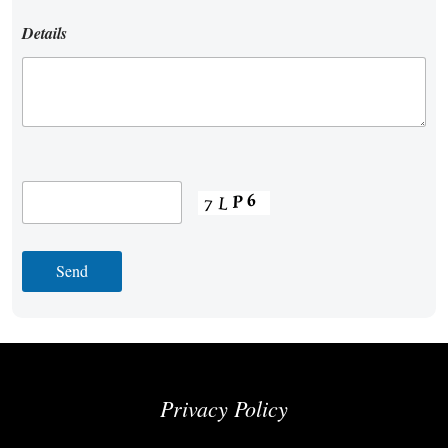
Details
Privacy Policy