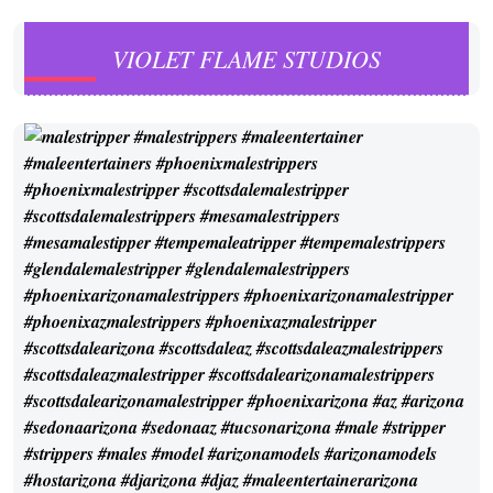
VIOLET FLAME STUDIOS