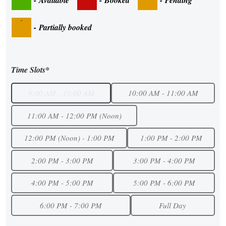
·
-
Partially booked
Time Slots*
9:00 AM - 10:00 AM
10:00 AM - 11:00 AM
11:00 AM - 12:00 PM (Noon)
12:00 PM (Noon) - 1:00 PM
1:00 PM - 2:00 PM
2:00 PM - 3:00 PM
3:00 PM - 4:00 PM
4:00 PM - 5:00 PM
5:00 PM - 6:00 PM
6:00 PM - 7:00 PM
Full Day