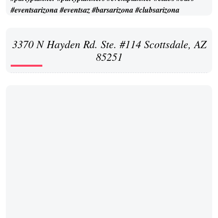
3370 N Hayden Rd. Ste. #114 Scottsdale, AZ
85251