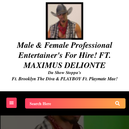
Skip
to
content
Male & Female Professional
Entertainer's For Hire! FT.
MAXIMUS DELIONTE
Da Show Stoppa's
Ft. Brooklyn The Diva & PLAYBOY Ft. Playmate Mae!
Search
for: