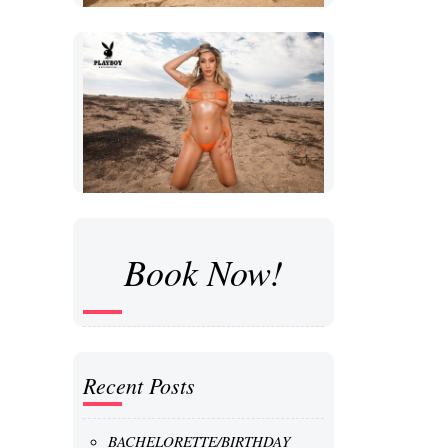
Book Now!
Recent Posts
BACHELORETTE/BIRTHDAY