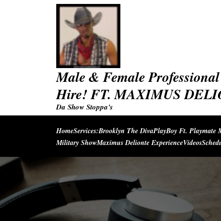
Skip
to
content
Male & Female Professional 
Hire! FT. MAXIMUS DEL
Da Show Stoppa's
Home
Services:
Brooklyn The Diva
PlayBoy Ft. Playmate 
Military Show
Maximus Delionte Experience
Videos
Sched