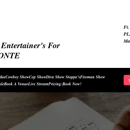
Ft.
PL
Ma
Entertainer's For
IONTE
Mae
Cowboy Show
Cop Show
Diva Show Stoppa’s
Fireman Show
S
ule
Book A Venue
Live Stream
Pricing:
Book Now!
f