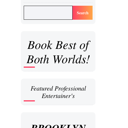
Search
Book Best of
Both Worlds!
Featured Professional
Entertainer's
BROOKLYN