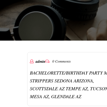
admin
0 Comments
BACHELORETTE/BIRTHDAY PARTY 
STRIPPERS SEDONA ARIZONA,
SCOTTSDALE AZ TEMPE AZ, TUCSON
MESA AZ, GLENDALE AZ