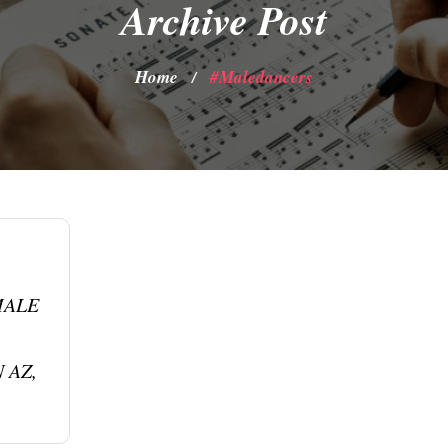
Archive Post
Home
#maledancers
/
MALE
 AZ,