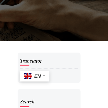
Translator
EN
Search