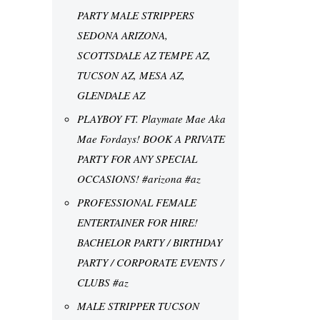
PARTY MALE STRIPPERS
SEDONA ARIZONA,
SCOTTSDALE AZ TEMPE AZ,
TUCSON AZ, MESA AZ,
GLENDALE AZ
PLAYBOY FT. Playmate Mae Aka
Mae Fordays! BOOK A PRIVATE
PARTY FOR ANY SPECIAL
OCCASIONS! #arizona #az
PROFESSIONAL FEMALE
ENTERTAINER FOR HIRE!
BACHELOR PARTY / BIRTHDAY
PARTY / CORPORATE EVENTS /
CLUBS #az
MALE STRIPPER TUCSON