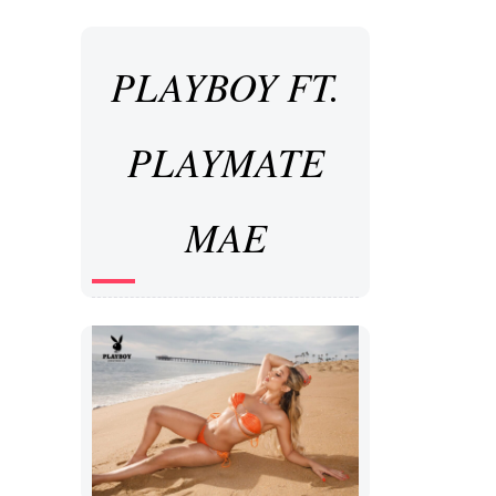
PLAYBOY FT.
PLAYMATE
MAE