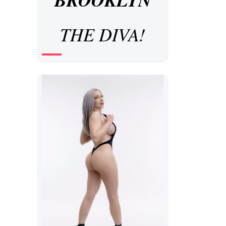
THE DIVA!