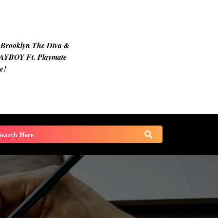
 Brooklyn The Diva &
AYBOY Ft. Playmate
e!
earch
or: