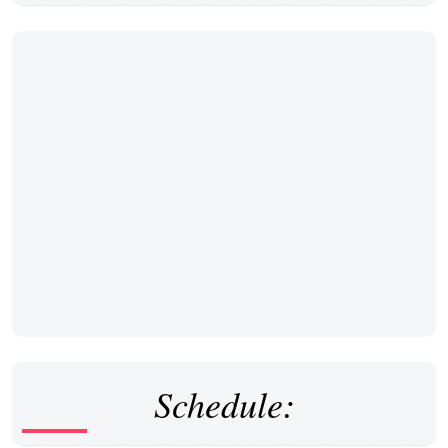
Schedule: