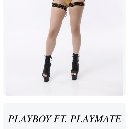
PLAYBOY FT. PLAYMATE