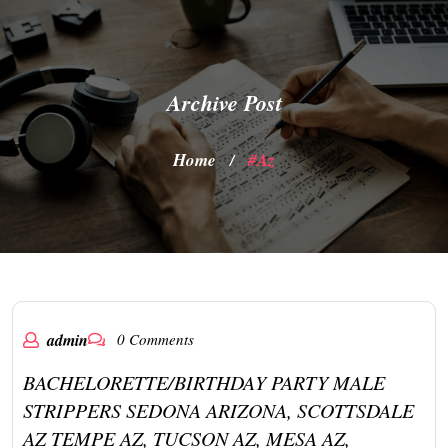
Archive Post
Home
#az
/
admin
0 Comments
BACHELORETTE/BIRTHDAY PARTY MALE
STRIPPERS SEDONA ARIZONA, SCOTTSDALE
AZ TEMPE AZ, TUCSON AZ, MESA AZ,