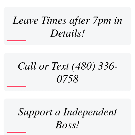
Leave Times after 7pm in
Details!
Call or Text (480) 336-
0758
Support a Independent
Boss!