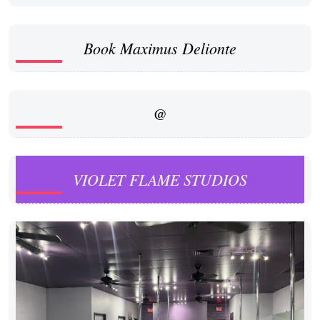
Book Maximus Delionte
@
VIOLET FLAME STUDIOS