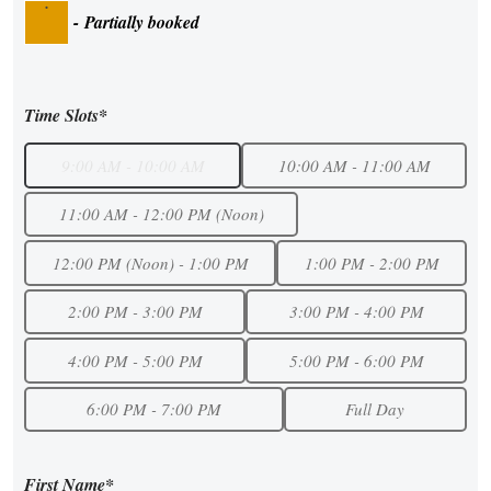
·
-
Partially booked
Time Slots*
9:00 AM - 10:00 AM
10:00 AM - 11:00 AM
11:00 AM - 12:00 PM (Noon)
12:00 PM (Noon) - 1:00 PM
1:00 PM - 2:00 PM
2:00 PM - 3:00 PM
3:00 PM - 4:00 PM
4:00 PM - 5:00 PM
5:00 PM - 6:00 PM
6:00 PM - 7:00 PM
Full Day
First Name*