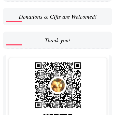
Donations & Gifts are Welcomed!
Thank you!