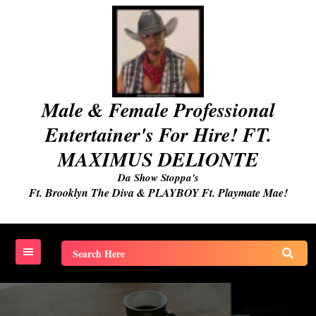
Skip
to
content
Male & Female Professional
Entertainer's For Hire! FT.
MAXIMUS DELIONTE
Da Show Stoppa's
Ft. Brooklyn The Diva & PLAYBOY Ft. Playmate Mae!
Search
for: