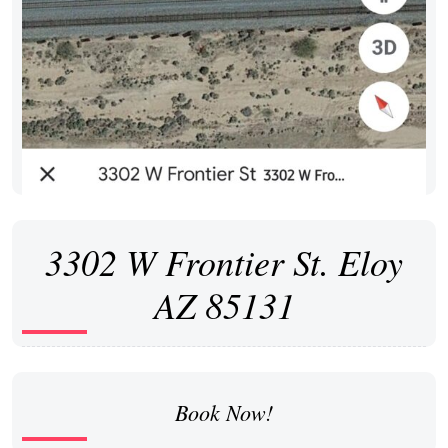
3302 W Frontier St. Eloy
AZ 85131
Book Now!