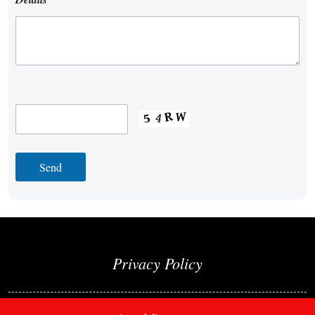
Privacy Policy