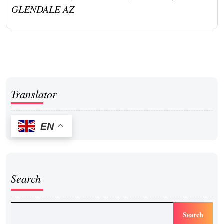
GLENDALE AZ
Translator
EN
Search
Search