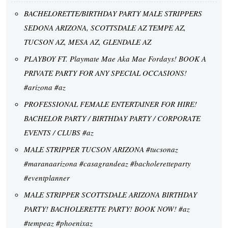
BACHELORETTE/BIRTHDAY PARTY MALE STRIPPERS
SEDONA ARIZONA, SCOTTSDALE AZ TEMPE AZ,
TUCSON AZ, MESA AZ, GLENDALE AZ
PLAYBOY FT. Playmate Mae Aka Mae Fordays! BOOK A
PRIVATE PARTY FOR ANY SPECIAL OCCASIONS!
#arizona #az
PROFESSIONAL FEMALE ENTERTAINER FOR HIRE!
BACHELOR PARTY / BIRTHDAY PARTY / CORPORATE
EVENTS / CLUBS #az
MALE STRIPPER TUCSON ARIZONA #tucsonaz
#maranaarizona #casagrandeaz #bacholeretteparty
#eventplanner
MALE STRIPPER SCOTTSDALE ARIZONA BIRTHDAY
PARTY! BACHOLERETTE PARTY! BOOK NOW! #az
#tempeaz #phoenixaz