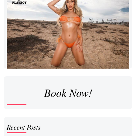
Book Now!
Recent Posts