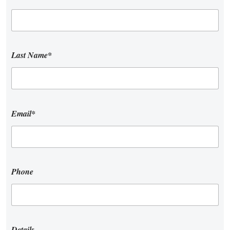
Last Name*
Email*
Phone
Details