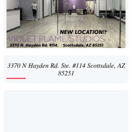
3370 N Hayden Rd. Ste. #114 Scottsdale, AZ
85251