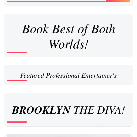
Book Best of Both
Worlds!
Featured Professional Entertainer's
BROOKLYN
THE DIVA!