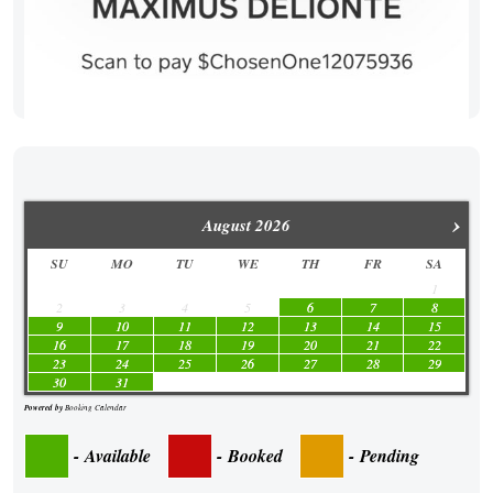
›
August
2026
SU
MO
TU
WE
TH
FR
SA
1
2
3
4
5
6
7
8
9
10
11
12
13
14
15
16
17
18
19
20
21
22
23
24
25
26
27
28
29
30
31
Powered by
Booking Calendar
-
Available
-
Booked
-
Pending