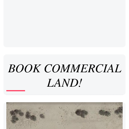
BOOK COMMERCIAL
LAND!