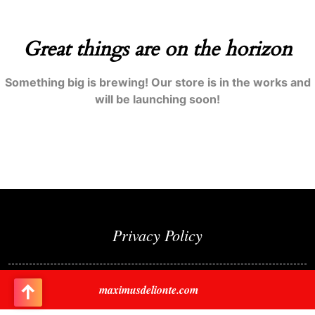
Great things are on the horizon
Something big is brewing! Our store is in the works and
will be launching soon!
Privacy Policy
maximusdelionte.com