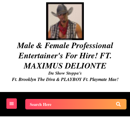
Skip
to
content
Male & Female Professional
Entertainer's For Hire! FT.
MAXIMUS DELIONTE
Da Show Stoppa's
Ft. Brooklyn The Diva & PLAYBOY Ft. Playmate Mae!
Search
for: