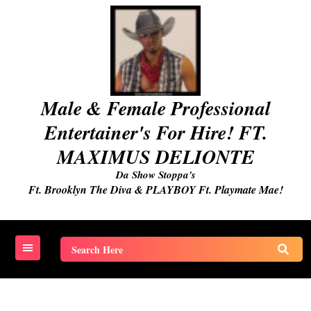
Skip
to
content
Male & Female Professional
Entertainer's For Hire! FT.
MAXIMUS DELIONTE
Da Show Stoppa's
Ft. Brooklyn The Diva & PLAYBOY Ft. Playmate Mae!
Search
for: