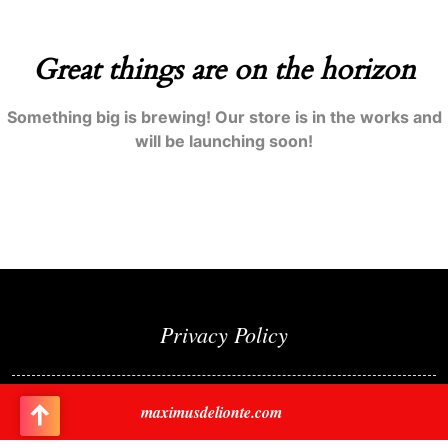
Great things are on the horizon
Something big is brewing! Our store is in the works and
will be launching soon!
Privacy Policy
maximusdelionte.com