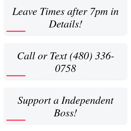
Leave Times after 7pm in
Details!
Call or Text (480) 336-
0758
Support a Independent
Boss!