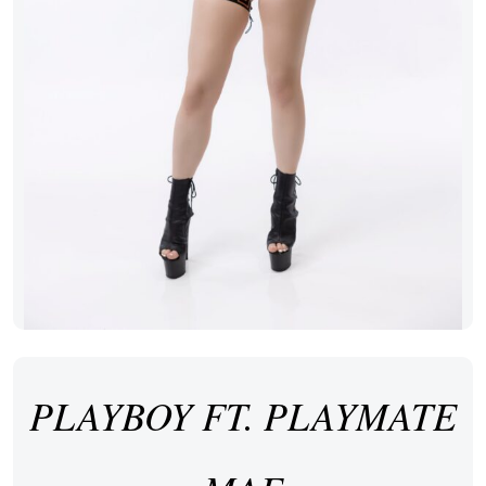
PLAYBOY FT. PLAYMATE