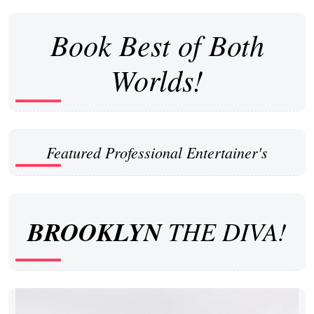
Book Best of Both
Worlds!
Featured Professional Entertainer's
BROOKLYN
THE DIVA!