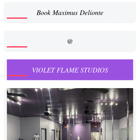
Book Maximus Delionte
@
VIOLET FLAME STUDIOS