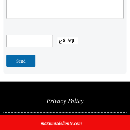
Privacy Policy
maximusdelionte.com