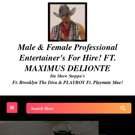
Skip
to
content
Male & Female Professional
Entertainer's For Hire! FT.
MAXIMUS DELIONTE
Da Show Stoppa's
Ft. Brooklyn The Diva & PLAYBOY Ft. Playmate Mae!
Search
for: