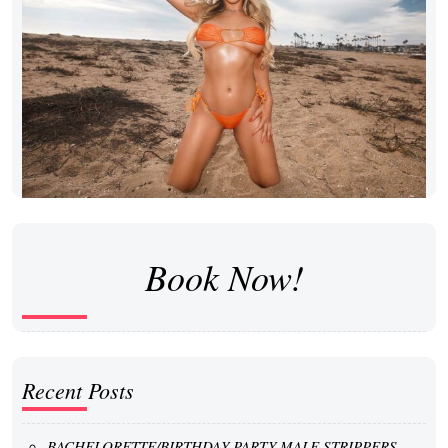
Book Now!
Recent Posts
BACHELORETTE/BIRTHDAY PARTY MALE STRIPPERS