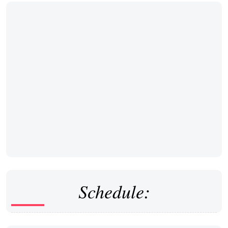
Schedule: