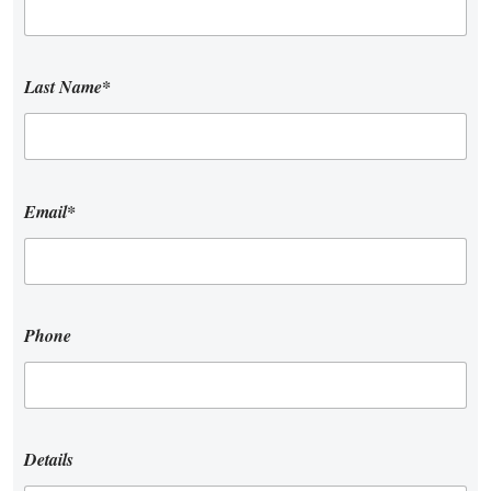
Last Name*
Email*
Phone
Details