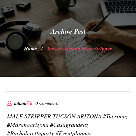
Archive Post
Home
Tucson Arizona Male Stripper
/
admin
0 Comments
MALE STRIPPER TUCSON ARIZONA #tucsonaz
#maranaarizona #casagrandeaz
#bacholeretteparty #eventplanner