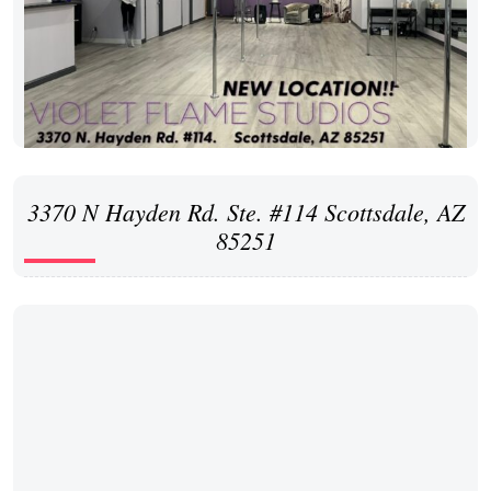
3370 N Hayden Rd. Ste. #114 Scottsdale, AZ
85251