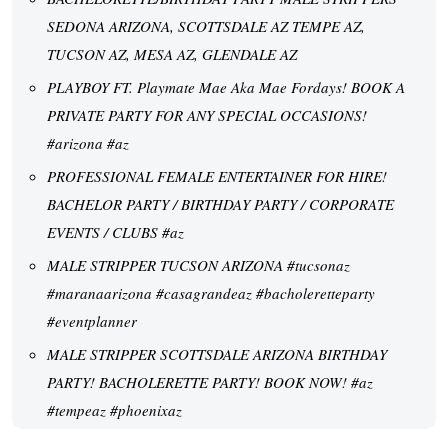
SEDONA ARIZONA, SCOTTSDALE AZ TEMPE AZ,
TUCSON AZ, MESA AZ, GLENDALE AZ
PLAYBOY FT. Playmate Mae Aka Mae Fordays! BOOK A
PRIVATE PARTY FOR ANY SPECIAL OCCASIONS!
#arizona #az
PROFESSIONAL FEMALE ENTERTAINER FOR HIRE!
BACHELOR PARTY / BIRTHDAY PARTY / CORPORATE
EVENTS / CLUBS #az
MALE STRIPPER TUCSON ARIZONA #tucsonaz
#maranaarizona #casagrandeaz #bacholeretteparty
#eventplanner
MALE STRIPPER SCOTTSDALE ARIZONA BIRTHDAY
PARTY! BACHOLERETTE PARTY! BOOK NOW! #az
#tempeaz #phoenixaz