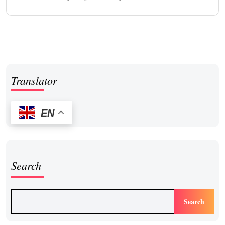
Translator
EN
Search
Search