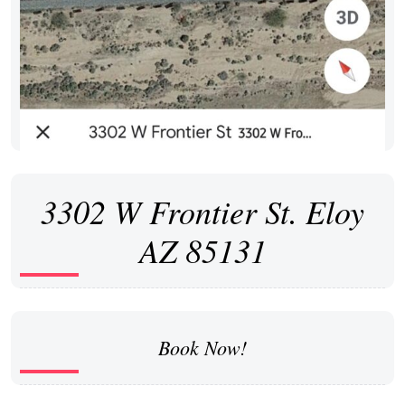
3302 W Frontier St. Eloy
AZ 85131
Book Now!