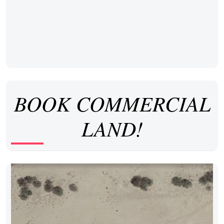
BOOK COMMERCIAL
LAND!