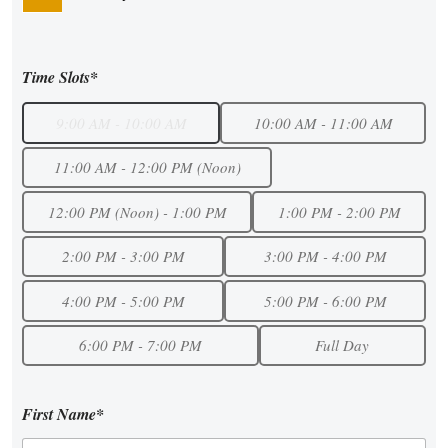
Time Slots*
9:00 AM - 10:00 AM
10:00 AM - 11:00 AM
11:00 AM - 12:00 PM (Noon)
12:00 PM (Noon) - 1:00 PM
1:00 PM - 2:00 PM
2:00 PM - 3:00 PM
3:00 PM - 4:00 PM
4:00 PM - 5:00 PM
5:00 PM - 6:00 PM
6:00 PM - 7:00 PM
Full Day
First Name*