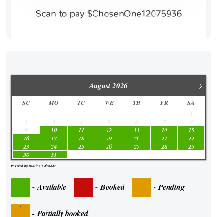
›
August
2026
SU
MO
TU
WE
TH
FR
SA
1
2
3
4
5
6
7
8
9
10
11
12
13
14
15
16
17
18
19
20
21
22
23
24
25
26
27
28
29
30
31
Powered by
Booking Calendar
-
Available
-
Booked
-
Pending
·
-
Partially booked