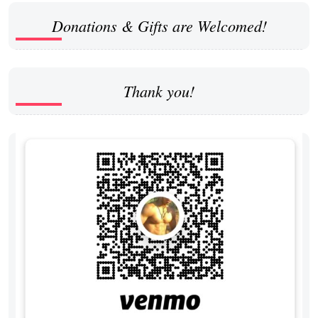
Donations & Gifts are Welcomed!
Thank you!