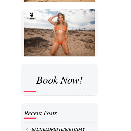
Book Now!
Recent Posts
BACHELORETTE/BIRTHDAY