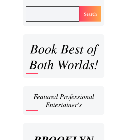
Search
Book Best of
Both Worlds!
Featured Professional
Entertainer's
BROOKLYN