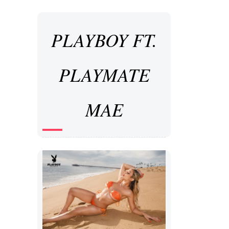
PLAYBOY FT.
PLAYMATE
MAE