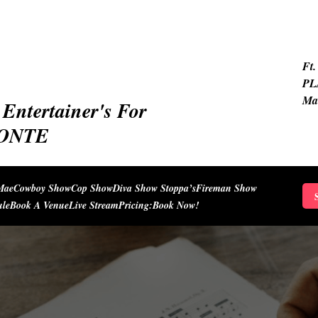
Ft.
PL
Ma
Entertainer's For
IONTE
Mae
Cowboy Show
Cop Show
Diva Show Stoppa’s
Fireman Show
S
ule
Book A Venue
Live Stream
Pricing:
Book Now!
f