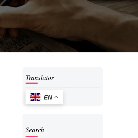
Translator
EN
Search