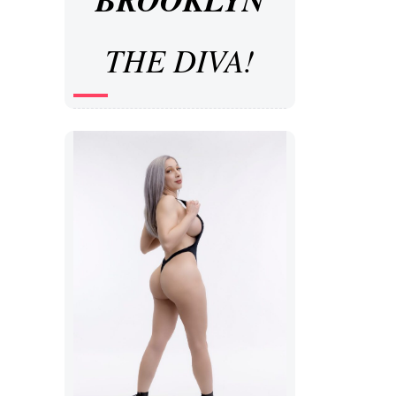
THE DIVA!