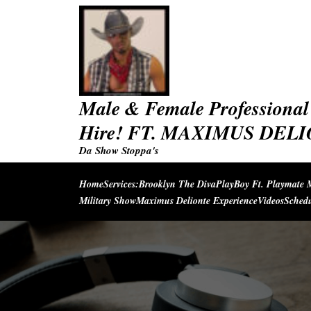
Skip
to
content
Male & Female Professional 
Hire! FT. MAXIMUS DEL
Da Show Stoppa's
Home
Services:
Brooklyn The Diva
PlayBoy Ft. Playmate 
Military Show
Maximus Delionte Experience
Videos
Sched