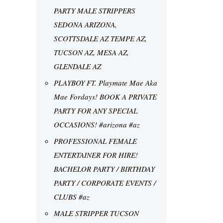
PARTY MALE STRIPPERS
SEDONA ARIZONA,
SCOTTSDALE AZ TEMPE AZ,
TUCSON AZ, MESA AZ,
GLENDALE AZ
PLAYBOY FT. Playmate Mae Aka
Mae Fordays! BOOK A PRIVATE
PARTY FOR ANY SPECIAL
OCCASIONS! #arizona #az
PROFESSIONAL FEMALE
ENTERTAINER FOR HIRE!
BACHELOR PARTY / BIRTHDAY
PARTY / CORPORATE EVENTS /
CLUBS #az
MALE STRIPPER TUCSON