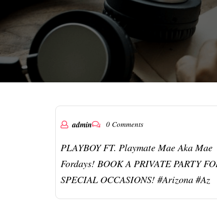
admin
0 Comments
PLAYBOY FT. Playmate Mae Aka Mae
Fordays! BOOK A PRIVATE PARTY FO
SPECIAL OCCASIONS! #arizona #az