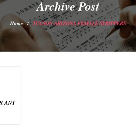
Archive Post
Home
TUCSON ARIZONA FEMALE STRIPPERS
/
R ANY