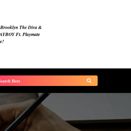
 Brooklyn The Diva &
AYBOY Ft. Playmate
e!
earch
or: