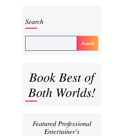
Search
Search
Book Best of
Both Worlds!
Featured Professional
Entertainer's