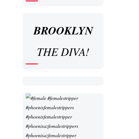
BROOKLYN
THE DIVA!