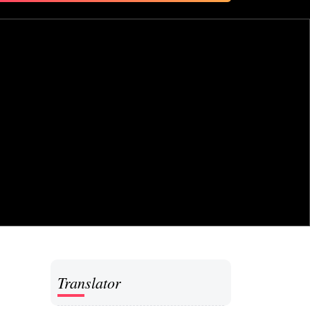
for:
Translator