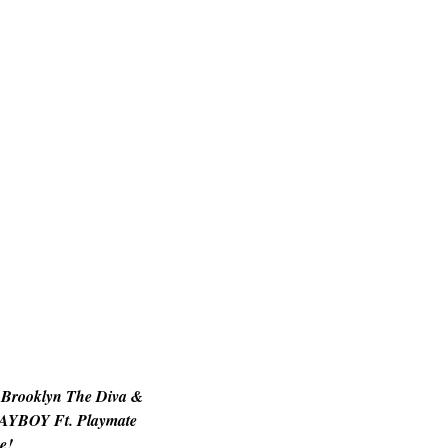
 Brooklyn The Diva &
AYBOY Ft. Playmate
e!