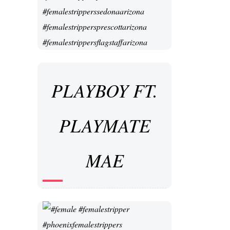
PLAYBOY FT.
PLAYMATE
MAE