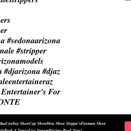
Entertainer's For
IONTE
Mae
Cowboy Show
Cop Show
Diva Show Stoppa’s
Fireman Show
ule
Book A Venue
Live Stream
Pricing:
Book Now!