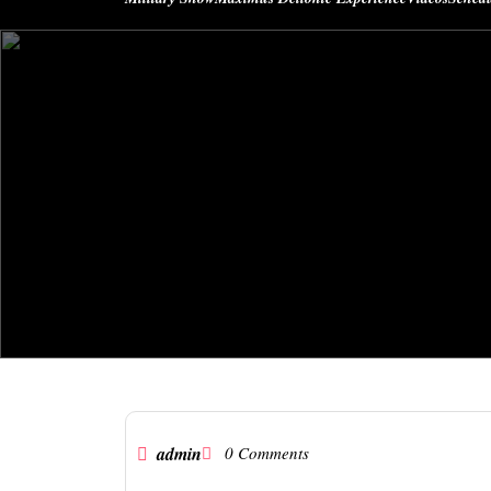
admin
0 Comments