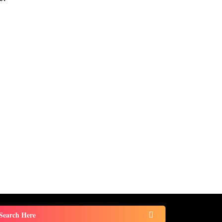
Search