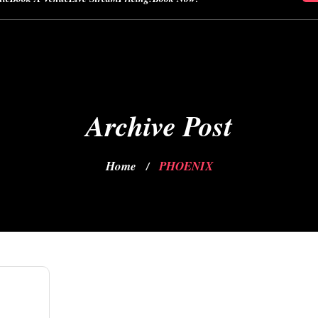
Archive Post
Home
PHOENIX
/