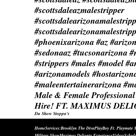
Male & Female Professional 
Hire! FT. MAXIMUS DEL
Da Show Stoppa's
Home
Services:
Brooklyn The Diva
PlayBoy Ft. Playmate 
Military Show
Maximus Delionte Experience
Videos
Sched