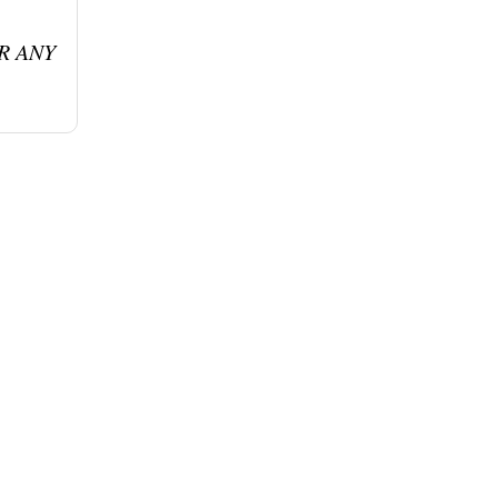
R ANY