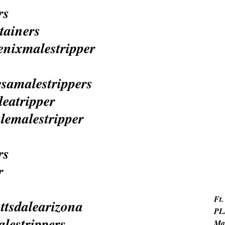
Ft.
PL
Ma