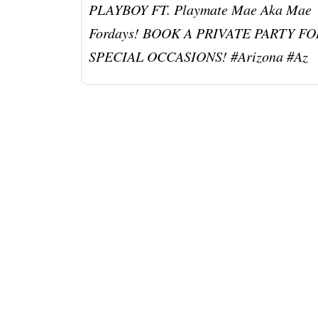
PLAYBOY FT. Playmate Mae Aka Mae
Fordays! BOOK A PRIVATE PARTY FO
SPECIAL OCCASIONS! #arizona #az