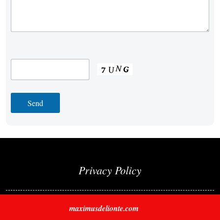
Privacy Policy
maximusdelionte.com