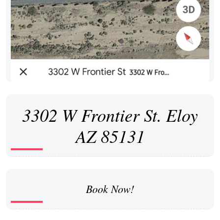
3302 W Frontier St. Eloy
AZ 85131
Book Now!