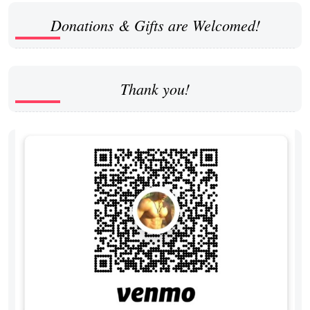
Donations & Gifts are Welcomed!
Thank you!