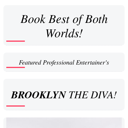
Book Best of Both
Worlds!
Featured Professional Entertainer's
BROOKLYN
THE DIVA!