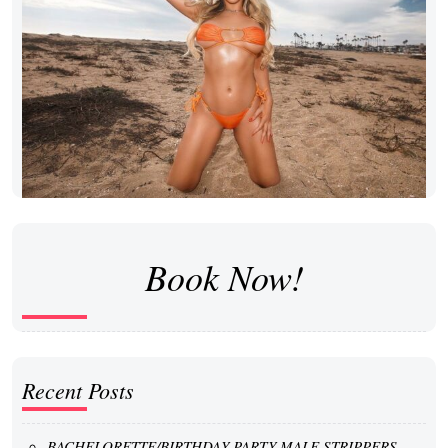
Book Now!
Recent Posts
BACHELORETTE/BIRTHDAY PARTY MALE STRIPPERS