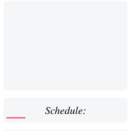
Schedule: