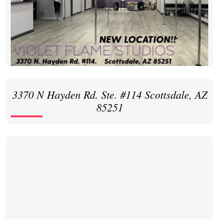
3370 N Hayden Rd. Ste. #114 Scottsdale, AZ
85251