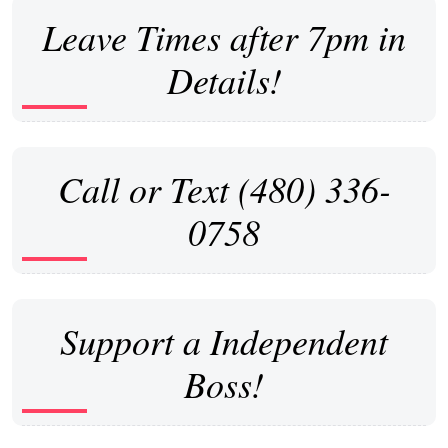
Leave Times after 7pm in
Details!
Call or Text (480) 336-
0758
Support a Independent
Boss!