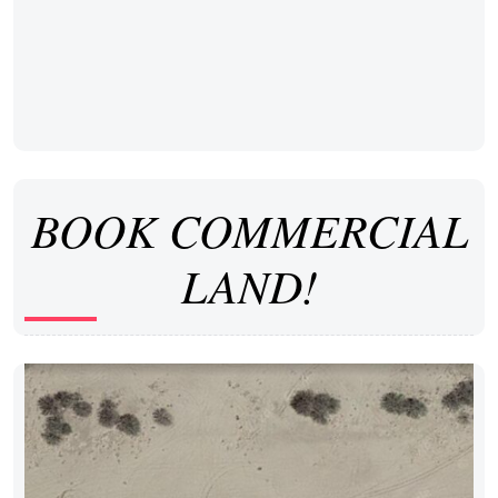
BOOK COMMERCIAL
LAND!