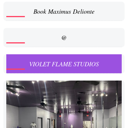
Book Maximus Delionte
@
VIOLET FLAME STUDIOS