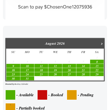
›
August
2026
SU
MO
TU
WE
TH
FR
SA
1
2
3
4
5
6
7
8
9
10
11
12
13
14
15
16
17
18
19
20
21
22
23
24
25
26
27
28
29
30
31
Powered by
Booking Calendar
-
Available
-
Booked
-
Pending
·
-
Partially booked