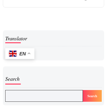
Translator
EN
Search
Search