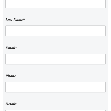
Last Name*
Email*
Phone
Details