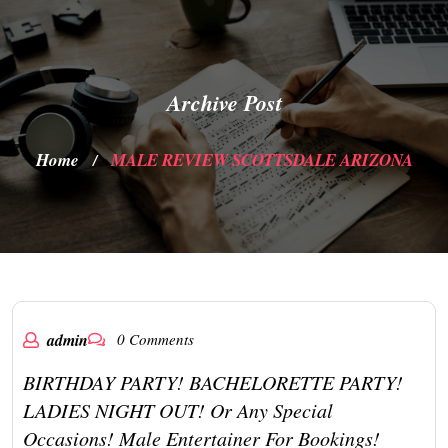
Archive Post
Home
MALE REVIEW SCOTTSDALE ARIZONA
/
admin
0 Comments
BIRTHDAY PARTY! BACHELORETTE PARTY!
LADIES NIGHT OUT! Or Any Special
Occasions! Male Entertainer For Bookings!