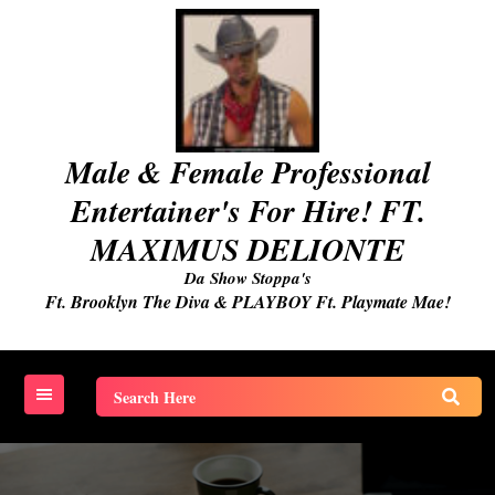
Skip
to
content
Male & Female Professional
Entertainer's For Hire! FT.
MAXIMUS DELIONTE
Da Show Stoppa's
Ft. Brooklyn The Diva & PLAYBOY Ft. Playmate Mae!
Search
for: