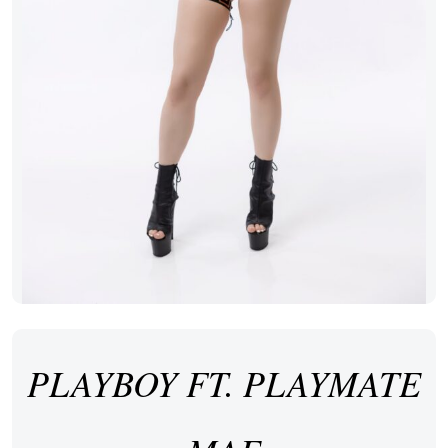
PLAYBOY FT. PLAYMATE