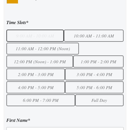
Time Slots*
9:00 AM - 10:00 AM
10:00 AM - 11:00 AM
11:00 AM - 12:00 PM (Noon)
12:00 PM (Noon) - 1:00 PM
1:00 PM - 2:00 PM
2:00 PM - 3:00 PM
3:00 PM - 4:00 PM
4:00 PM - 5:00 PM
5:00 PM - 6:00 PM
6:00 PM - 7:00 PM
Full Day
First Name*