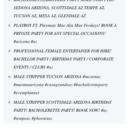
SEDONA ARIZONA, SCOTTSDALE AZ TEMPE AZ,
TUCSON AZ, MESA AZ, GLENDALE AZ
PLAYBOY FT. Playmate Mae Aka Mae Fordays! BOOK A
PRIVATE PARTY FOR ANY SPECIAL OCCASIONS!
#arizona #az
PROFESSIONAL FEMALE ENTERTAINER FOR HIRE!
BACHELOR PARTY / BIRTHDAY PARTY / CORPORATE
EVENTS / CLUBS #az
MALE STRIPPER TUCSON ARIZONA #tucsonaz
#maranaarizona #casagrandeaz #bacholeretteparty
#eventplanner
MALE STRIPPER SCOTTSDALE ARIZONA BIRTHDAY
PARTY! BACHOLERETTE PARTY! BOOK NOW! #az
#tempeaz #phoenixaz