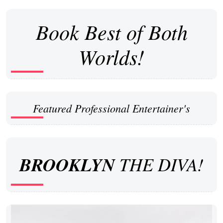
Book Best of Both
Worlds!
Featured Professional Entertainer's
BROOKLYN
THE DIVA!