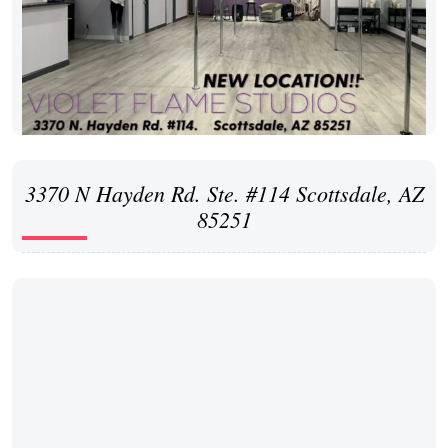
3370 N Hayden Rd. Ste. #114 Scottsdale, AZ
85251