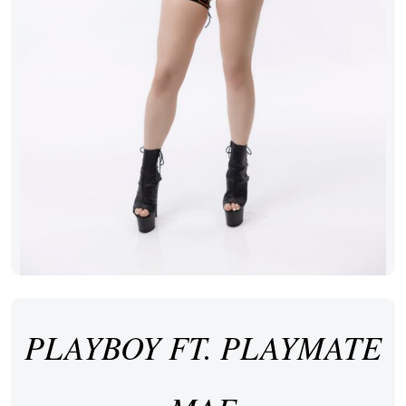
PLAYBOY FT. PLAYMATE