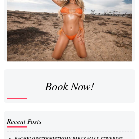
Book Now!
Recent Posts
BACHELORETTE/BIRTHDAY PARTY MALE STRIPPERS