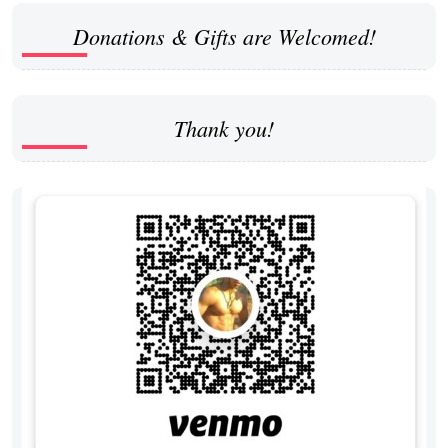
Donations & Gifts are Welcomed!
Thank you!