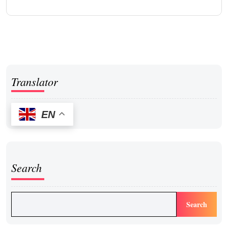
Translator
EN
Search
Search