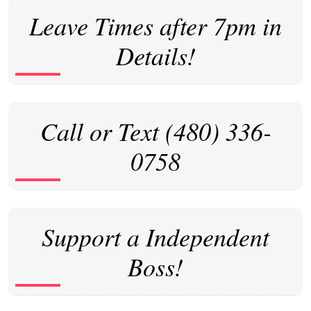
Leave Times after 7pm in
Details!
Call or Text (480) 336-
0758
Support a Independent
Boss!