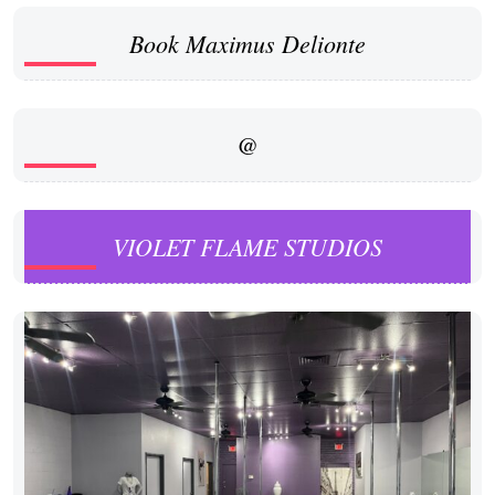
Book Maximus Delionte
@
VIOLET FLAME STUDIOS