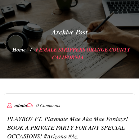
Archive Post
Home
FEMALE STRIPPERS ORANGE COUNTY
/
CALIFORNIA
admin
0 Comments
PLAYBOY FT. Playmate Mae Aka Mae Fordays!
BOOK A PRIVATE PARTY FOR ANY SPECIAL
OCCASIONS! #arizona #az