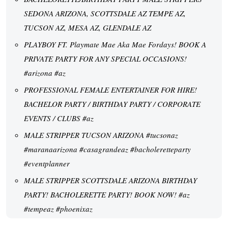
SEDONA ARIZONA, SCOTTSDALE AZ TEMPE AZ,
TUCSON AZ, MESA AZ, GLENDALE AZ
PLAYBOY FT. Playmate Mae Aka Mae Fordays! BOOK A
PRIVATE PARTY FOR ANY SPECIAL OCCASIONS!
#arizona #az
PROFESSIONAL FEMALE ENTERTAINER FOR HIRE!
BACHELOR PARTY / BIRTHDAY PARTY / CORPORATE
EVENTS / CLUBS #az
MALE STRIPPER TUCSON ARIZONA #tucsonaz
#maranaarizona #casagrandeaz #bacholeretteparty
#eventplanner
MALE STRIPPER SCOTTSDALE ARIZONA BIRTHDAY
PARTY! BACHOLERETTE PARTY! BOOK NOW! #az
#tempeaz #phoenixaz