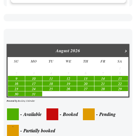
›
August
2026
SU
MO
TU
WE
TH
FR
SA
1
2
3
4
5
6
7
8
9
10
11
12
13
14
15
16
17
18
19
20
21
22
23
24
25
26
27
28
29
30
31
Powered by
Booking Calendar
-
Available
-
Booked
-
Pending
·
-
Partially booked