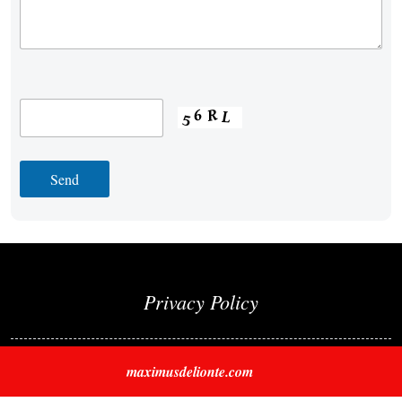
Privacy Policy
maximusdelionte.com