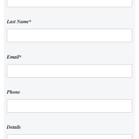
Last Name*
Email*
Phone
Details