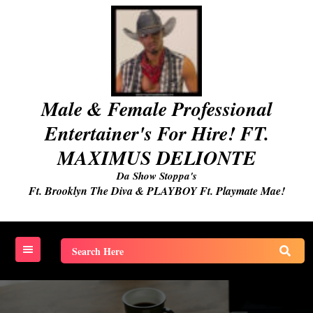
Skip
to
content
Male & Female Professional
Entertainer's For Hire! FT.
MAXIMUS DELIONTE
Da Show Stoppa's
Ft. Brooklyn The Diva & PLAYBOY Ft. Playmate Mae!
Search
for: