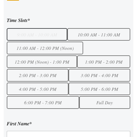
Time Slots*
9:00 AM - 10:00 AM
10:00 AM - 11:00 AM
11:00 AM - 12:00 PM (Noon)
12:00 PM (Noon) - 1:00 PM
1:00 PM - 2:00 PM
2:00 PM - 3:00 PM
3:00 PM - 4:00 PM
4:00 PM - 5:00 PM
5:00 PM - 6:00 PM
6:00 PM - 7:00 PM
Full Day
First Name*