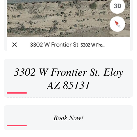
3302 W Frontier St. Eloy
AZ 85131
Book Now!