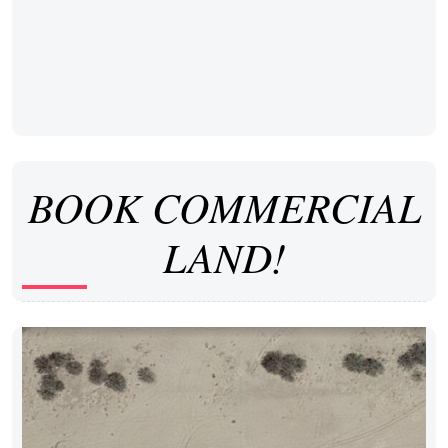
BOOK COMMERCIAL
LAND!