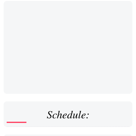
Schedule: