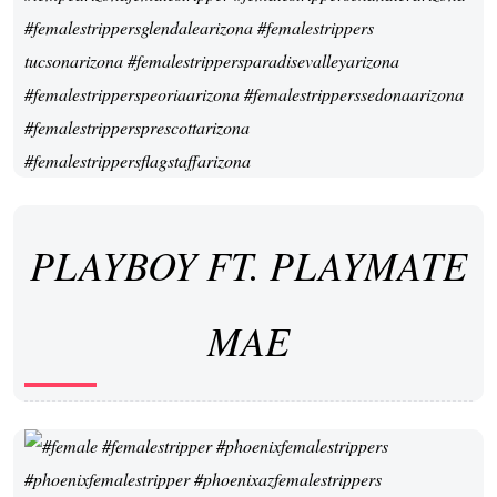
PLAYBOY FT. PLAYMATE
MAE