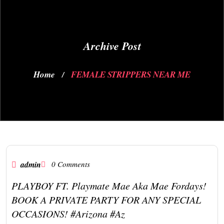
Archive Post
Home
FEMALE STRIPPERS NEAR ME
/
admin
0 Comments
PLAYBOY FT. Playmate Mae Aka Mae Fordays!
BOOK A PRIVATE PARTY FOR ANY SPECIAL
OCCASIONS! #arizona #az