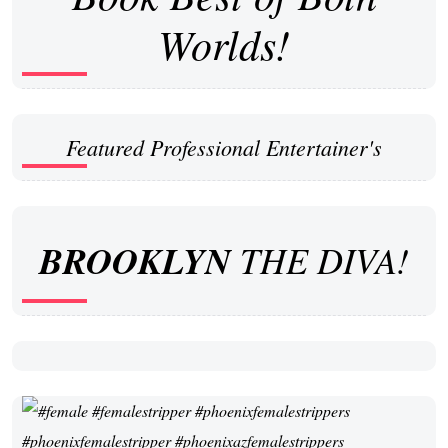
Worlds!
Featured Professional Entertainer's
BROOKLYN
THE DIVA!