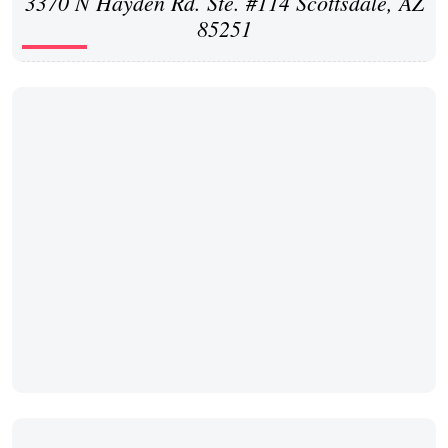
3370 N Hayden Rd. Ste. #114 Scottsdale, AZ
85251