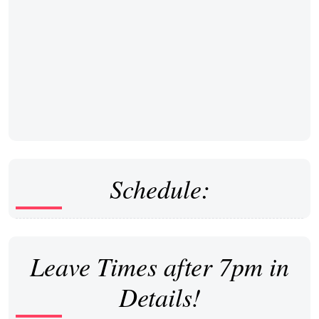
Schedule:
Leave Times after 7pm in
Details!