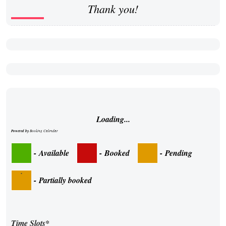
Thank you!
Loading...
Powered by
Booking Calendar
-
Available
-
Booked
-
Pending
·
-
Partially booked
Time Slots*