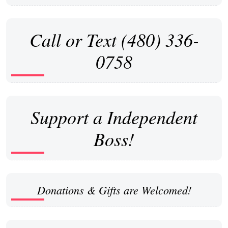
Call or Text (480) 336-
0758
Support a Independent
Boss!
Donations & Gifts are Welcomed!