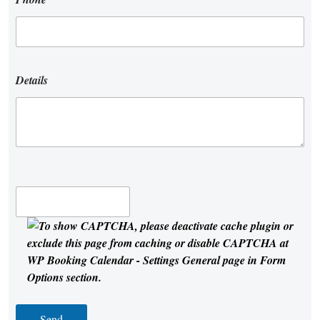
Details