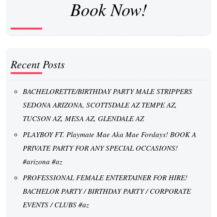
Book Now!
Recent Posts
BACHELORETTE/BIRTHDAY PARTY MALE STRIPPERS
SEDONA ARIZONA, SCOTTSDALE AZ TEMPE AZ,
TUCSON AZ, MESA AZ, GLENDALE AZ
PLAYBOY FT. Playmate Mae Aka Mae Fordays! BOOK A
PRIVATE PARTY FOR ANY SPECIAL OCCASIONS!
#arizona #az
PROFESSIONAL FEMALE ENTERTAINER FOR HIRE!
BACHELOR PARTY / BIRTHDAY PARTY / CORPORATE
EVENTS / CLUBS #az