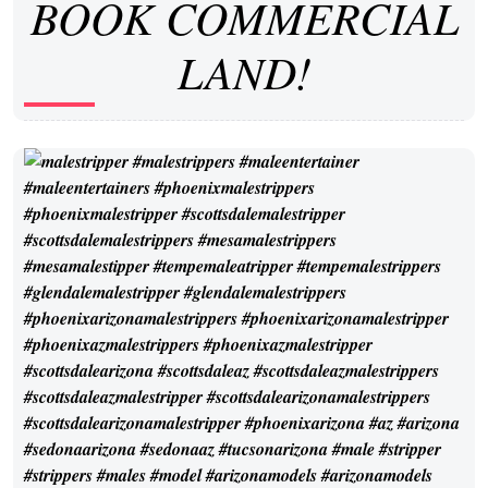
BOOK COMMERCIAL
LAND!