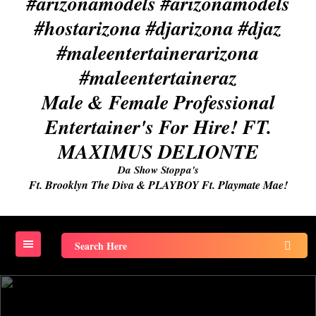
Male & Female Professional
Entertainer's For Hire! FT.
MAXIMUS DELIONTE
Da Show Stoppa's
Ft. Brooklyn The Diva & PLAYBOY Ft. Playmate Mae!
Search
for: