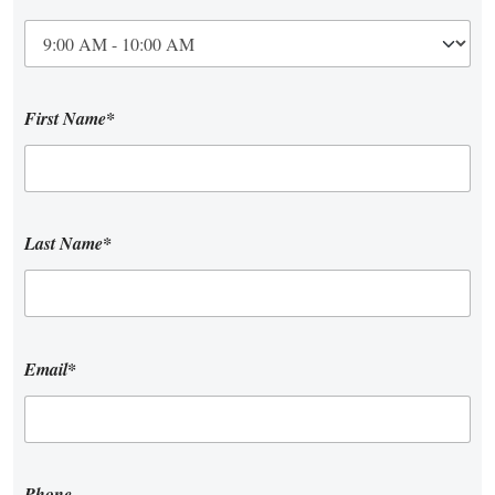
First Name*
Last Name*
Email*
Phone