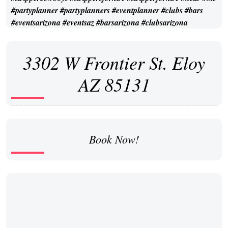
3302 W Frontier St. Eloy
AZ 85131
Book Now!