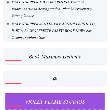
MALE STRIPPER TUCSON ARIZONA #tucsonaz
#maranaarizona #casagrandeaz #bacholeretteparty
#eventplanner
MALE STRIPPER SCOTTSDALE ARIZONA BIRTHDAY
PARTY! BACHOLERETTE PARTY! BOOK NOW! #az
#tempeaz #phoenixaz
Book Maximus Delionte
@
VIOLET FLAME STUDIOS