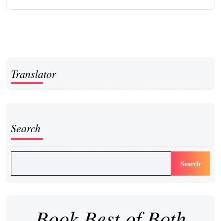
Translator
Search
Search
Book Best of Both