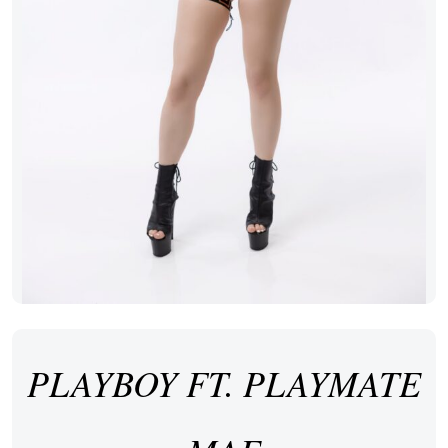
PLAYBOY FT. PLAYMATE