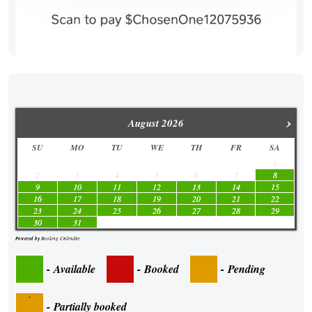
›
August
2026
SU
MO
TU
WE
TH
FR
SA
1
2
3
4
5
6
7
8
9
10
11
12
13
14
15
16
17
18
19
20
21
22
23
24
25
26
27
28
29
30
31
Powered by
Booking Calendar
-
Available
-
Booked
-
Pending
·
-
Partially booked