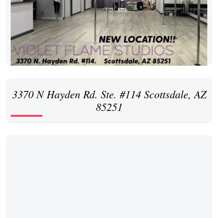
3370 N Hayden Rd. Ste. #114 Scottsdale, AZ
85251