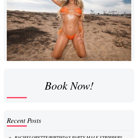
Book Now!
Recent Posts
BACHELORETTE/BIRTHDAY PARTY MALE STRIPPERS