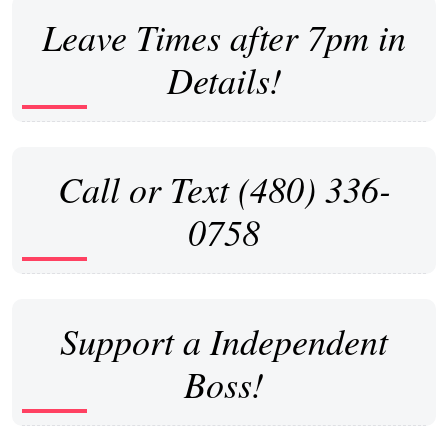
Leave Times after 7pm in
Details!
Call or Text (480) 336-
0758
Support a Independent
Boss!