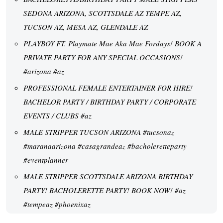
SEDONA ARIZONA, SCOTTSDALE AZ TEMPE AZ,
TUCSON AZ, MESA AZ, GLENDALE AZ
PLAYBOY FT. Playmate Mae Aka Mae Fordays! BOOK A
PRIVATE PARTY FOR ANY SPECIAL OCCASIONS!
#arizona #az
PROFESSIONAL FEMALE ENTERTAINER FOR HIRE!
BACHELOR PARTY / BIRTHDAY PARTY / CORPORATE
EVENTS / CLUBS #az
MALE STRIPPER TUCSON ARIZONA #tucsonaz
#maranaarizona #casagrandeaz #bacholeretteparty
#eventplanner
MALE STRIPPER SCOTTSDALE ARIZONA BIRTHDAY
PARTY! BACHOLERETTE PARTY! BOOK NOW! #az
#tempeaz #phoenixaz