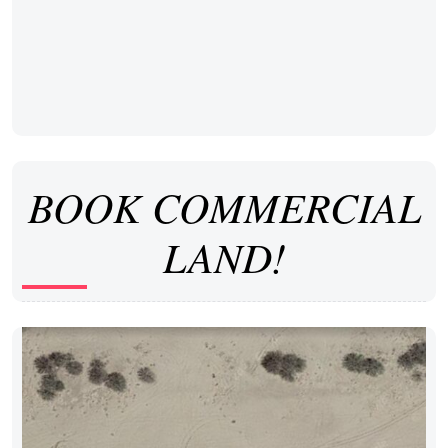
BOOK COMMERCIAL
LAND!