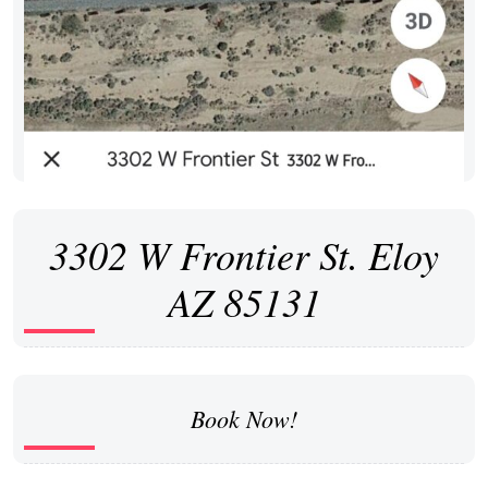
3302 W Frontier St. Eloy
AZ 85131
Book Now!