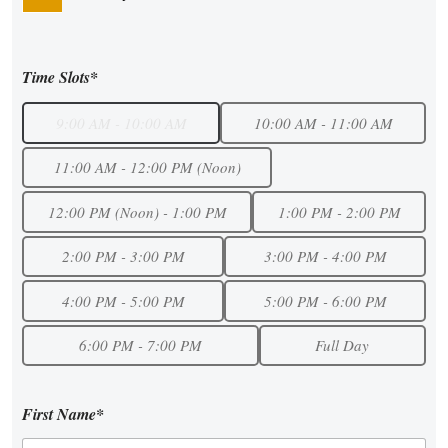
Time Slots*
9:00 AM - 10:00 AM
10:00 AM - 11:00 AM
11:00 AM - 12:00 PM (Noon)
12:00 PM (Noon) - 1:00 PM
1:00 PM - 2:00 PM
2:00 PM - 3:00 PM
3:00 PM - 4:00 PM
4:00 PM - 5:00 PM
5:00 PM - 6:00 PM
6:00 PM - 7:00 PM
Full Day
First Name*