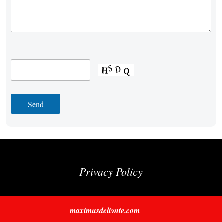
Privacy Policy
maximusdelionte.com