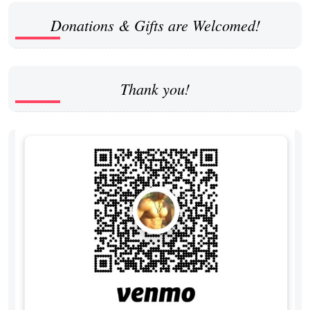
Donations & Gifts are Welcomed!
Thank you!