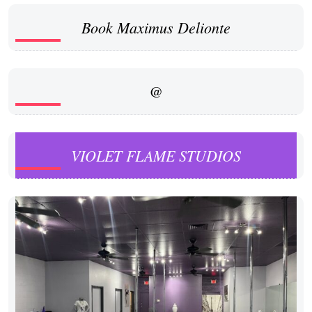
Book Maximus Delionte
@
VIOLET FLAME STUDIOS