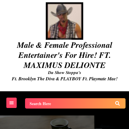
Skip
to
content
Male & Female Professional
Entertainer's For Hire! FT.
MAXIMUS DELIONTE
Da Show Stoppa's
Ft. Brooklyn The Diva & PLAYBOY Ft. Playmate Mae!
Search
for: