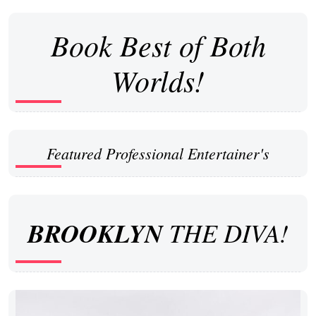
Book Best of Both
Worlds!
Featured Professional Entertainer's
BROOKLYN
THE DIVA!