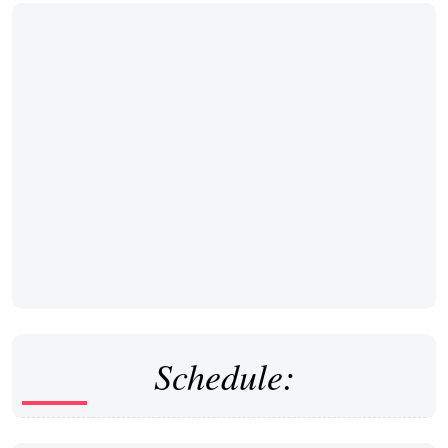
Schedule: