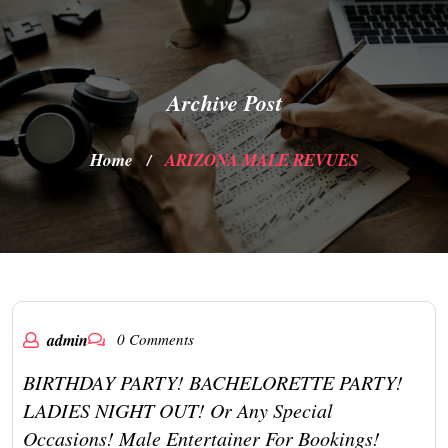
Archive Post
Home
ARIZONA MALE REVUES
/
admin
0 Comments
BIRTHDAY PARTY! BACHELORETTE PARTY!
LADIES NIGHT OUT! Or Any Special
Occasions! Male Entertainer For Bookings!