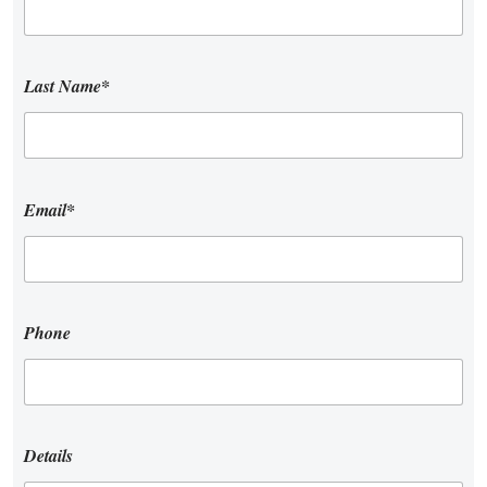
Last Name*
Email*
Phone
Details