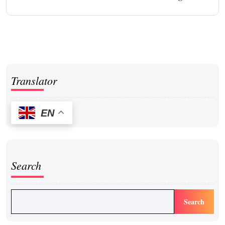
Translator
EN
Search
Search